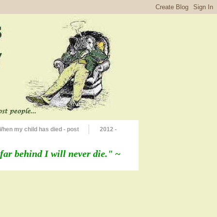
When my child has died - post
2012 -
far behind I will never die."
~