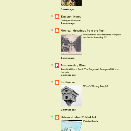
5 weeks ago
Eagleton Notes
Going to Glasgow
1 month ago
Monica - Greetings from the Past
Midsummer at Mösseberg - Repost
for Sepia Saturday 831
1 month ago
Postcrossing Blog
Post Mail Has a Soul: The Engraved Stamps of Kirsten
Lubach
2 months ago
birdhouse
What's Wrong People!
2 months ago
Heleen - Heleen21 Mail Art
Painted birds