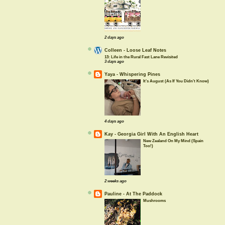
2 days ago
Colleen - Loose Leaf Notes
13: Life in the Rural Fast Lane Revisited
3 days ago
Yaya - Whispering Pines
It's August (As If You Didn't Know)
4 days ago
Kay - Georgia Girl With An English Heart
New Zealand On My Mind (Spain
Too!)
2 weeks ago
Pauline - At The Paddock
Mushrooms