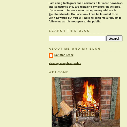
I am using Instagram and Facebook a lot more nowadays
and sometimes they are replacing my posts on the blog.
If you want to follow me on Instagram my address is
@cjohnedwards. On Facebook I can be found at Clive
John Edwards but you will need to send me a request to
follow me as it is not open to the public.
SEARCH THIS BLOG
ABOUT ME AND MY BLOG
Scriptor Senex
View my complete profile
WELCOME