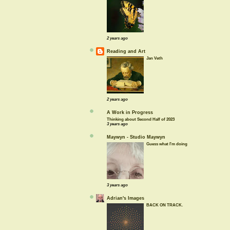
2 years ago
Reading and Art
Jan Veth
2 years ago
A Work in Progress
Thinking about Second Half of 2023
3 years ago
Maywyn - Studio Maywyn
Guess what I'm doing
3 years ago
Adrian's Images
BACK ON TRACK.