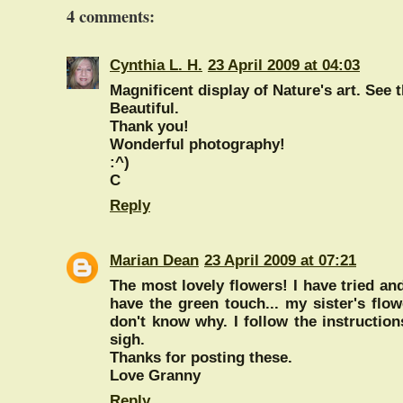
4 comments:
Cynthia L. H.
23 April 2009 at 04:03
Magnificent display of Nature's art. See t
Beautiful.
Thank you!
Wonderful photography!
:^)
C
Reply
Marian Dean
23 April 2009 at 07:21
The most lovely flowers! I have tried and
have the green touch... my sister's flo
don't know why. I follow the instruction
sigh.
Thanks for posting these.
Love Granny
Reply