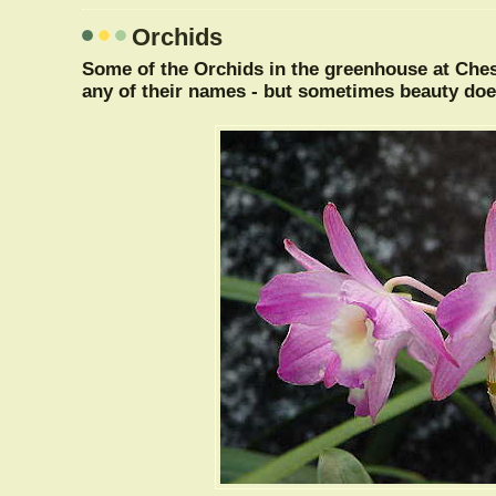
Orchids
Some of the Orchids in the greenhouse at Ches
any of their names - but sometimes beauty doe