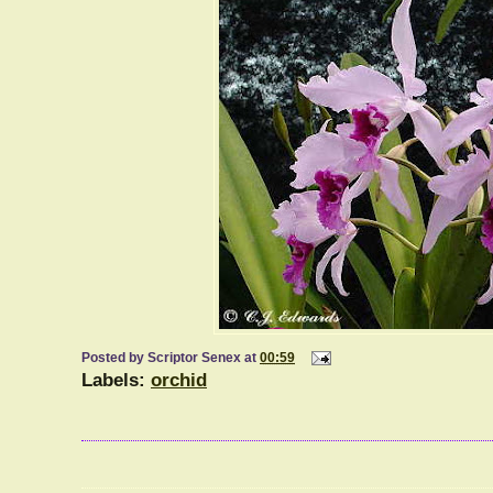
Posted by
Scriptor Senex
at
00:59
Labels:
orchid