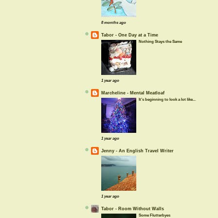
8 months ago
Tabor - One Day at a Time
Nothing Stays the Same
1 year ago
Marcheline - Mental Meatloaf
It's beginning to look a lot like...
1 year ago
Jenny - An English Travel Writer
1 year ago
Tabor - Room Without Walls
Some Flutterbyes