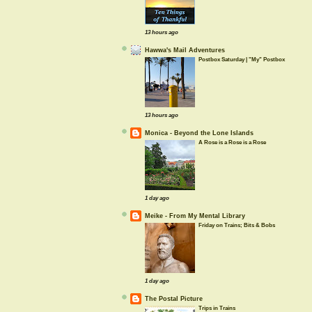
13 hours ago
Hawwa's Mail Adventures
Postbox Saturday | "My" Postbox
13 hours ago
Monica - Beyond the Lone Islands
A Rose is a Rose is a Rose
1 day ago
Meike - From My Mental Library
Friday on Trains; Bits & Bobs
1 day ago
The Postal Picture
Trips in Trains