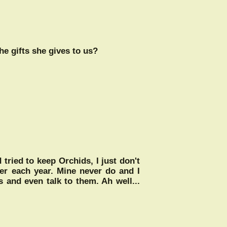
he gifts she gives to us?
 tried to keep Orchids, I just don't
wer each year. Mine never do and I
s and even talk to them. Ah well...