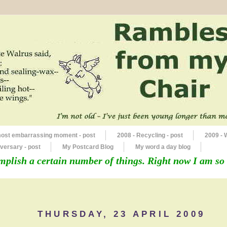
most embarrassing moment - post
2008 - Recycling - post
2009 - 
versary - post
My Postcard Blog
My word a day blog
mplish a certain number of things. Right now I am so 
THURSDAY, 23 APRIL 2009