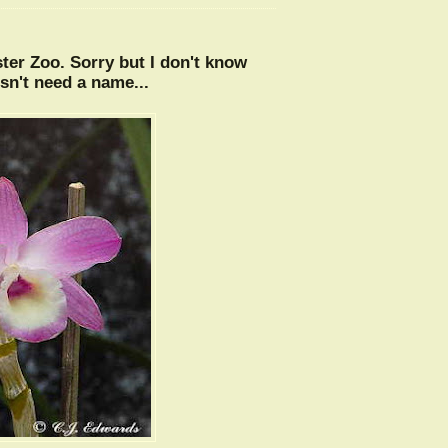
ter Zoo. Sorry but I don't know
sn't need a name...