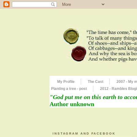
My Profile
The Cast
2007 - My 
Planting a tree - post
2012 - Rambles Blogi
"God put me on this earth to acco
Author unknown
INSTAGRAM AND FACEBOOK