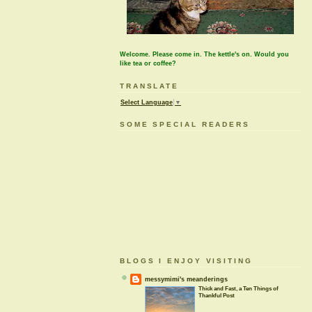
Welcome. Please come in. The kettle's on. Would you
like tea or coffee?
TRANSLATE
Select Language
▼
SOME SPECIAL READERS
BLOGS I ENJOY VISITING
messymimi's meanderings
Thick and Fast, a Ten Things of
Thankful Post